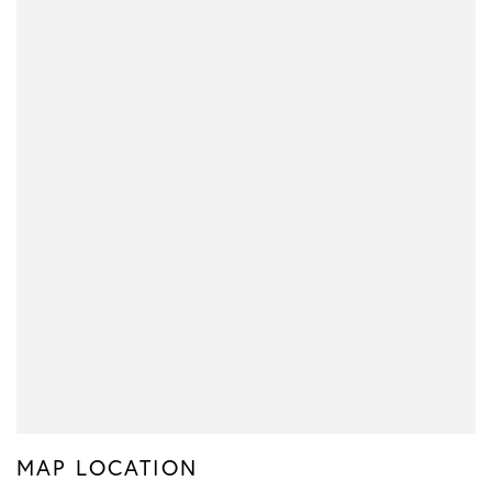
MAP LOCATION