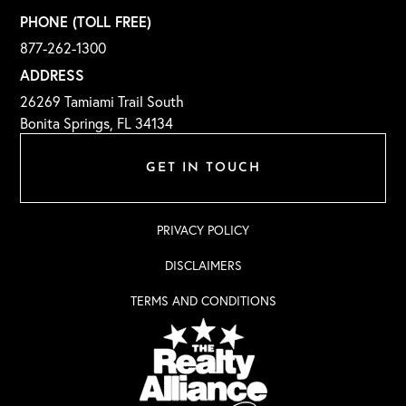
PHONE (TOLL FREE)
877-262-1300
ADDRESS
26269 Tamiami Trail South
Bonita Springs, FL 34134
GET IN TOUCH
PRIVACY POLICY
DISCLAIMERS
TERMS AND CONDITIONS