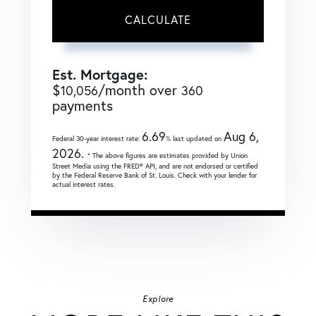
CALCULATE
Est. Mortgage:
$
/month over
10,056
360
payments
6.69
Aug 6,
Federal 30-year interest rate:
% last updated on
2026.
* The above figures are estimates provided by Union
Street Media using the FRED® API, and are not endorsed or certified
by the Federal Reserve Bank of St. Louis. Check with your lender for
actual interest rates.
Explore