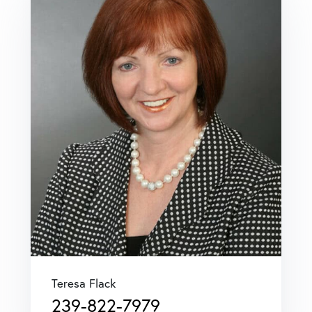
Teresa Flack
239-822-7979