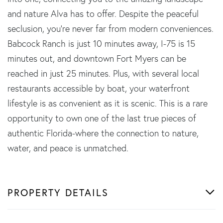
and nature Alva has to offer. Despite the peaceful
seclusion, you're never far from modern conveniences.
Babcock Ranch is just 10 minutes away, I-75 is 15
minutes out, and downtown Fort Myers can be
reached in just 25 minutes. Plus, with several local
restaurants accessible by boat, your waterfront
lifestyle is as convenient as it is scenic. This is a rare
opportunity to own one of the last true pieces of
authentic Florida-where the connection to nature,
water, and peace is unmatched.
PROPERTY DETAILS