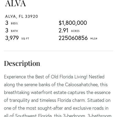
ALVA
ALVA,
FL
33920
3
$1,800,000
3
2.91
3,979
225060856
Experience the Best of Old Florida Living! Nestled
along the serene banks of the Caloosahatchee, this
breathtaking waterfront estate captures the essence
of tranquility and timeless Florida charm. Situated on
one of the most sought-after and exclusive roads in
all of Southwest Florida, this 3-bedroom, 3-bathroom