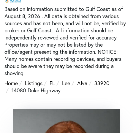
Based on information submitted to Gulf Coast as of
August 8, 2026 . All data is obtained from various
sources and has not been, and will not be, verified by
broker or Gulf Coast. All information should be
independently reviewed and verified for accuracy.
Properties may or may not be listed by the
office/agent presenting the information. NOTICE:
Many homes contain recording devices, and buyers
should be aware they may be recorded during a
showing.
Home
Listings
FL
Lee
Alva
33920
14080 Duke Highway