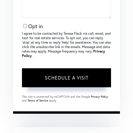
Opt in
I agree to be contacted by Teresa Flack via call, email, and
text for real estate services. To opt out, you can reply
‘stop’ at any time or reply ‘help’ for assistance. You can also
click the unsubscribe link in the emails. Message and data
rates may apply. Message frequency may vary.
Privacy
Policy
.
This site is protected by reCAPTCHA and the Google
Privacy Policy
and
Terms of Service
apply.