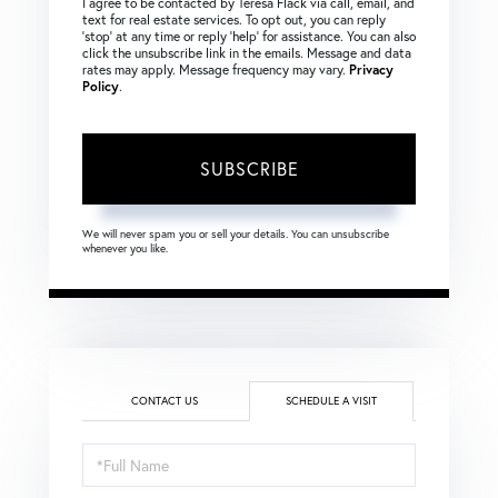
I agree to be contacted by Teresa Flack via call, email, and
text for real estate services. To opt out, you can reply
‘stop’ at any time or reply ‘help’ for assistance. You can also
click the unsubscribe link in the emails. Message and data
rates may apply. Message frequency may vary.
Privacy
Policy
.
SUBSCRIBE
We will never spam you or sell your details. You can unsubscribe
whenever you like.
CONTACT US
SCHEDULE A VISIT
Schedule
a