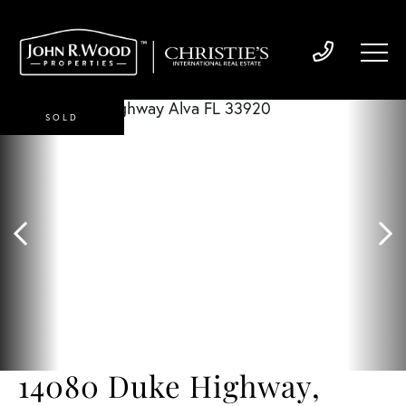
SOLD
14080 Duke Highway,