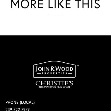
MORE LIKE THIS
PHONE (LOCAL)
239-822-7979