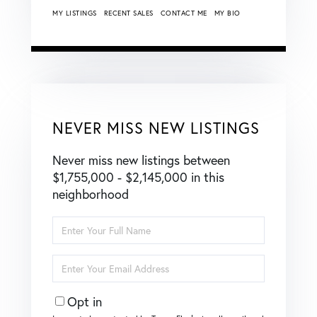
MY LISTINGS
RECENT SALES
CONTACT ME
MY BIO
NEVER MISS NEW LISTINGS
Never miss new listings between
$1,755,000 - $2,145,000 in this
neighborhood
Enter
Full
Name
Enter
Your
Email
Opt in