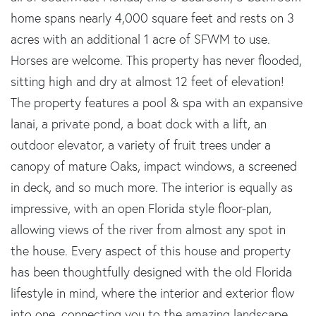
home spans nearly 4,000 square feet and rests on 3
acres with an additional 1 acre of SFWM to use.
Horses are welcome. This property has never flooded,
sitting high and dry at almost 12 feet of elevation!
The property features a pool & spa with an expansive
lanai, a private pond, a boat dock with a lift, an
outdoor elevator, a variety of fruit trees under a
canopy of mature Oaks, impact windows, a screened
in deck, and so much more. The interior is equally as
impressive, with an open Florida style floor-plan,
allowing views of the river from almost any spot in
the house. Every aspect of this house and property
has been thoughtfully designed with the old Florida
lifestyle in mind, where the interior and exterior flow
into one, connecting you to the amazing landscape