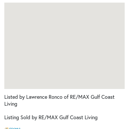
Listed by Lawrence Ronco of RE/MAX Gulf Coast
Living
Listing Sold by RE/MAX Gulf Coast Living