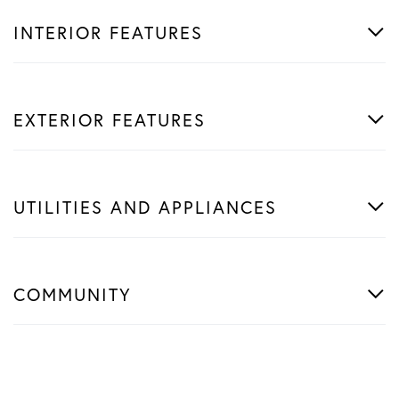
INTERIOR FEATURES
EXTERIOR FEATURES
UTILITIES AND APPLIANCES
COMMUNITY