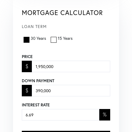
MORTGAGE CALCULATOR
LOAN TERM
30 Years
15 Years
PRICE
$
DOWN PAYMENT
$
INTEREST RATE
%