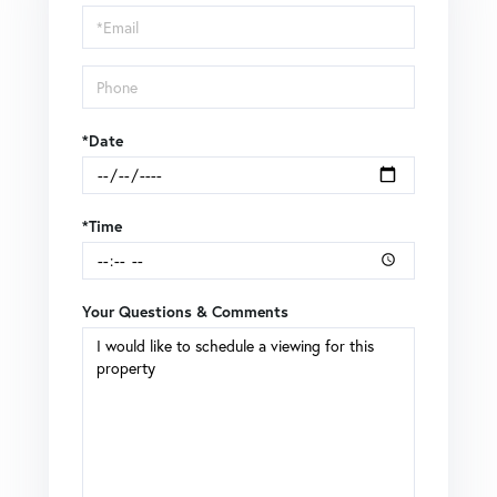
Visit
*Date
*Time
Your Questions & Comments