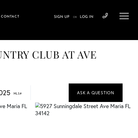
CONTACT
SIGN UP
LOG IN
OR
OUNTRY CLUB AT AVE
025