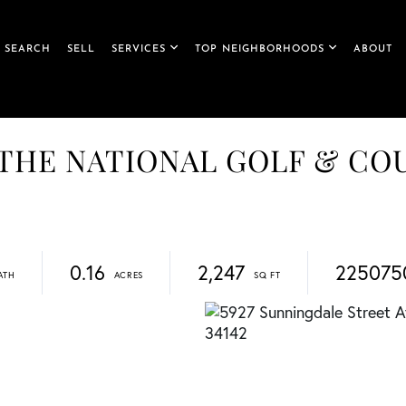
 SEARCH
SELL
SERVICES
TOP NEIGHBORHOODS
ABOUT
et, THE NATIONAL GOLF & C
0.16
2,247
225075