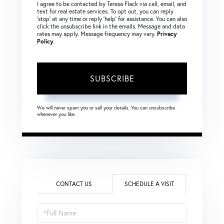
I agree to be contacted by Teresa Flack via call, email, and
text for real estate services. To opt out, you can reply
‘stop’ at any time or reply ‘help’ for assistance. You can also
click the unsubscribe link in the emails. Message and data
rates may apply. Message frequency may vary.
Privacy
Policy
.
SUBSCRIBE
We will never spam you or sell your details. You can unsubscribe
whenever you like.
CONTACT US
SCHEDULE A VISIT
Schedule
a