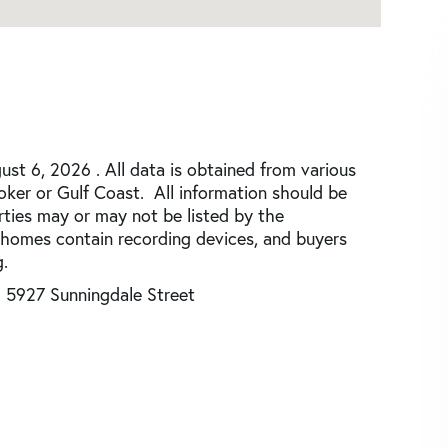
st 6, 2026 . All data is obtained from various
roker or Gulf Coast. All information should be
rties may or may not be listed by the
 homes contain recording devices, and buyers
.
5927 Sunningdale Street