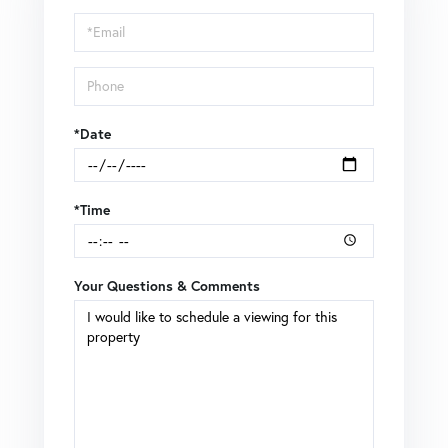
Visit
*Date
*Time
Your Questions & Comments