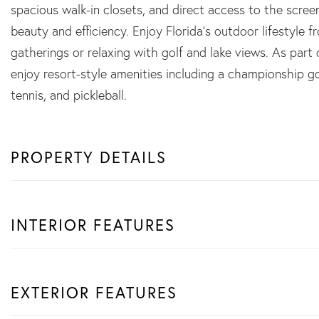
spacious walk-in closets, and direct access to the scre
beauty and efficiency. Enjoy Florida's outdoor lifestyle f
gatherings or relaxing with golf and lake views. As part
enjoy resort-style amenities including a championship gol
tennis, and pickleball.
PROPERTY DETAILS
INTERIOR FEATURES
EXTERIOR FEATURES