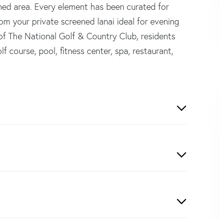
ened area. Every element has been curated for
rom your private screened lanai ideal for evening
 of The National Golf & Country Club, residents
f course, pool, fitness center, spa, restaurant,