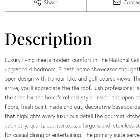
Share
Conta
Luxury living meets modern comfort in The National Golf
upgraded 4-bedroom, 3-bath home showcases thoughtful 
open design with tranquil lake and golf course views. T
arrive, you'll appreciate the tile roof, lush professional
the tone for the home's refined style. Inside, the open-c
floors, fresh paint inside and out, decorative baseboards
that highlights every luxurious detail.The gourmet kitche
cabinetry, quartz countertops, a large island, stainless 
for casual dining or entertaining. The primary suite serve