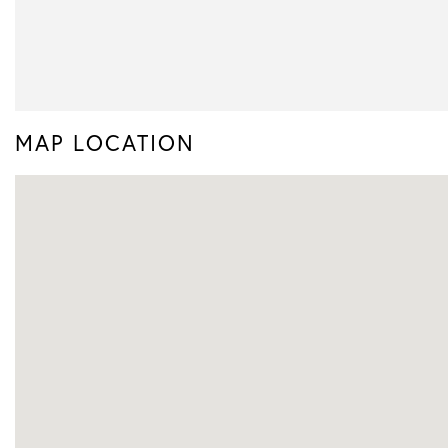
MAP LOCATION