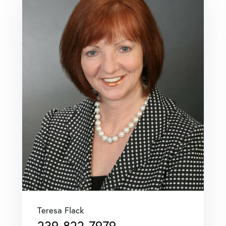
Teresa Flack
239-822-7979