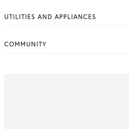
UTILITIES AND APPLIANCES
COMMUNITY