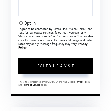
Opt in
I agree to be contacted by Teresa Flack via call, email, and
text for real estate services. To opt out, you can reply
‘stop’ at any time or reply ‘help’ for assistance. You can also
click the unsubscribe link in the emails. Message and data
rates may apply. Message frequency may vary.
Privacy
Policy
.
This site is protected by reCAPTCHA and the Google
Privacy Policy
and
Terms of Service
apply.