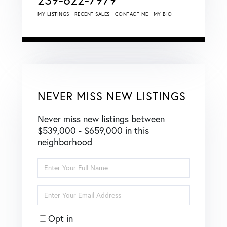
MY LISTINGS
RECENT SALES
CONTACT ME
MY BIO
NEVER MISS NEW LISTINGS
Never miss new listings between
$539,000 - $659,000 in this
neighborhood
Enter
Full
Name
Enter
Your
Email
Opt in