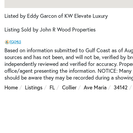
Listed by Eddy Garcon of KW Elevate Luxury
Listing Sold by John R Wood Properties
Based on information submitted to Gulf Coast as of Augu
sources and has not been, and will not be, verified by b
independently reviewed and verified for accuracy. Prope
office/agent presenting the information. NOTICE: Many
should be aware they may be recorded during a showing
Home
Listings
FL
Collier
Ave Maria
34142