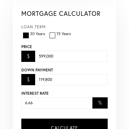
MORTGAGE CALCULATOR
LOAN TERM
30 Years
15 Years
PRICE
$
DOWN PAYMENT
$
INTEREST RATE
%
CALCULATE