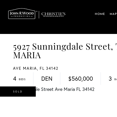
HOME
MAP
5927 Sunningdale Stre
MARIA
AVE MARIA,
FL
34142
4
DEN
$560,000
3
SOLD