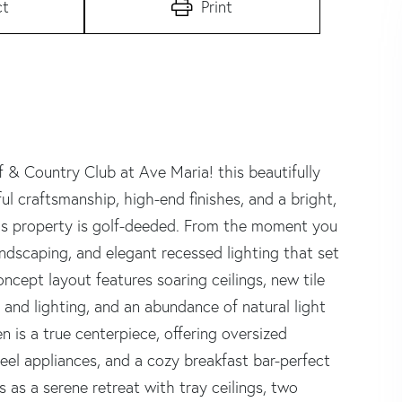
ct
Print
 & Country Club at Ave Maria! this beautifully
craftsmanship, high-end finishes, and a bright,
his property is golf-deeded. From the moment you
 landscaping, and elegant recessed lighting that set
oncept layout features soaring ceilings, new tile
 and lighting, and an abundance of natural light
n is a true centerpiece, offering oversized
steel appliances, and a cozy breakfast bar-perfect
s as a serene retreat with tray ceilings, two